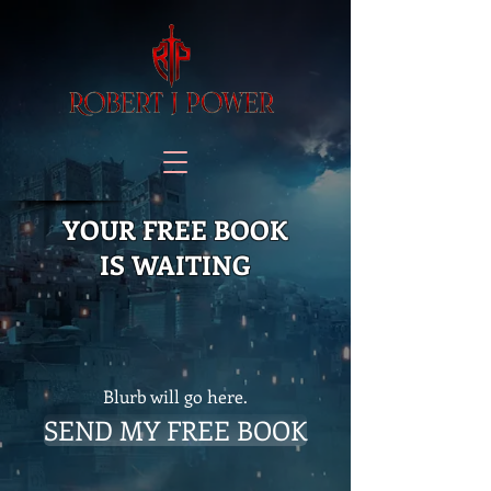
YOUR FREE BOOK
IS WAITING
Blurb will go here.
SEND MY FREE BOOK