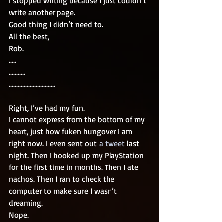
I stopped writing because I just couldn’t 
write another page. 
Good thing I didn’t need to. 
All the best, 
Rob. 
.....
...........
...............................
Right, I’ve had my fun. 
I cannot express from the bottom of my 
heart, just how fuken hungover I am 
right now. I even sent out 
a tweet 
last 
night. Then I hooked up my PlayStation 
for the first time in months. Then I ate 
nachos. Then I ran to check the 
computer to make sure I wasn’t 
dreaming. 
Nope. 