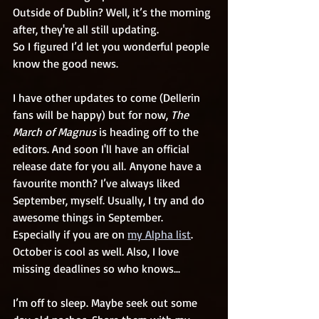
Outside of Dublin? Well, it’s the morning 
after, they're all still updating. 
So I figured I’d let you wonderful people 
know the good news.
I have other updates to come (Dellerin 
fans will be happy) but for now, 
The 
March of Magnus
 is heading off to the 
editors. And soon I'll have an official 
release date for you all. Anyone have a 
favourite month? I’ve always liked 
September, myself. Usually, I try and do 
awesome things in September. 
Especially if you are on 
my Alpha list
. 
October is cool as well. Also, I love 
missing deadlines so who knows...
I’m off to sleep. Maybe seek out some 