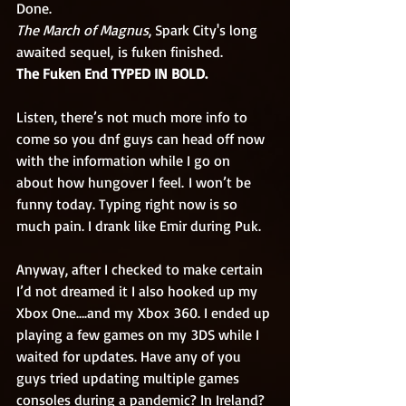
Done. 
The March of Magnus
, Spark City's long 
awaited sequel, is fuken finished. 
The Fuken End TYPED IN BOLD.  
Listen, there’s not much more info to 
come so you dnf guys can head off now 
with the information while I go on 
about how hungover I feel. I won’t be 
funny today. Typing right now is so 
much pain. I drank like Emir during Puk.
Anyway, after I checked to make certain 
I’d not dreamed it I also hooked up my 
Xbox One….and my Xbox 360. I ended up 
playing a few games on my 3DS while I 
waited for updates. Have any of you 
guys tried updating multiple games 
consoles during a pandemic? In Ireland? 