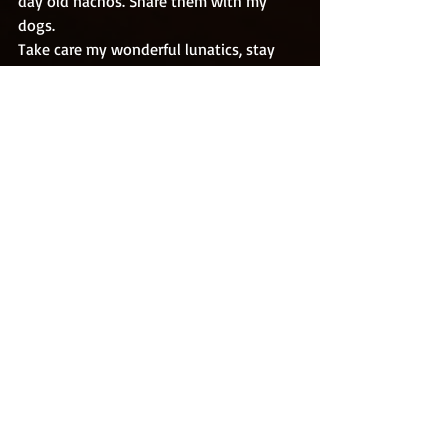
day old nachos. Share them with my 
dogs. 
Take care my wonderful lunatics, stay 
safe, stay healthy, buy multiple copies of 
my books and tell everybody why you 
did. 
May this post bring you a smile at the 
right moment. 
Rob. 
Recent Posts
See All