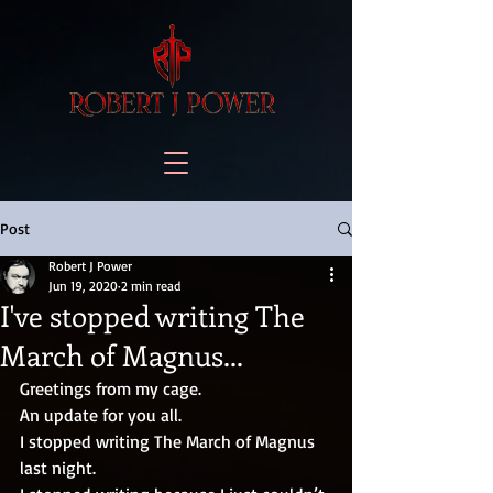
Post
Robert J Power
Jun 19, 2020
2 min read
I've stopped writing The
March of Magnus...
Greetings from my cage.
An update for you all.
I stopped writing The March of Magnus 
last night. 