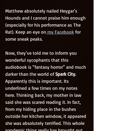
Matthew absolutely nailed Heygar’s 
Hounds and I cannot praise him enough 
(especially for his performance as The 
Rat). Keep an eye on
 my Facebook
 for 
some sneak peaks.
Now, they’ve told me to inform you 
wonderful sycophants that this 
audiobook is “fantasy horror” and much 
darker than the world of 
Spark City.
Apparently this is important. Its 
underlined a few times on my notes 
here. Thinking back, my mother in law 
said she was scared reading it. In fact, 
from my hiding place in the bushes 
outside her kitchen window, it appeared 
she was absolutely terrified. This whole 
pandemic thing really has brought out 