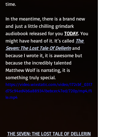
time.
In the meantime, there is a brand new 
and just a little chilling grimdark 
audiobook released for you 
TODAY
.
 You 
might have heard of it. It’s called 
The 
Seven: The Lost Tale Of Dellerin
 and 
because I wrote it, it is awesome but 
because the incredibly talented 
Matthew Wolf is narrating, it is 
something truly special. 
https://video.wixstatic.com/video/172cbf_0317
d75c94ed4b6a889341bebcec47ed/720p/mp4/fi
le.mp4
THE SEVEN: THE LOST TALE OF DELLERIN