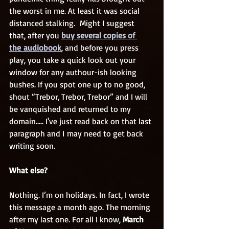
the worst in me. At least it was social 
distanced stalking.  Might I suggest 
that, after you 
buy several copies of 
the audiobook
, and before you press 
play, you take a quick look out your 
window for any authour-ish looking 
bushes. If you spot one up to no good, 
shout “Trebor, Trebor, Trebor” and I will 
be vanquished and returned to my 
domain….. I've just read back on that last 
paragraph and I may need to get back 
writing soon.
What else?
Nothing. I’m on holidays. In fact, I wrote 
this message a month ago. The morning 
after my last one. For all I know, 
March 