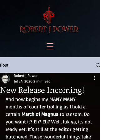
Post
Robert J Power
Jul 24, 2020
2 min read
New Release Incoming!
And now begins my MANY MANY 
months of counter trolling as I hold a 
certain 
March of Magnus
 to ransom. Do 
you want it? Eh? Eh? Well, fuk ya, its not 
ready yet. It's still at the editor getting 
butchered. These wonderful things take 