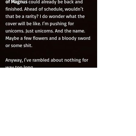
of Magnus 
could already be back and 
finished. Ahead of schedule, wouldn’t 
that be a rarity? I do wonder what the 
cover will be like. I’m pushing for 
unicorns. Just unicorns. And the name. 
Maybe a few flowers and a bloody sword 
or some shit.
Anyway, I’ve rambled about nothing for 
way too long.
Look after yourselves guys, stop licking 
other people’s eyeballs. It's not actually 
as pleasurable as I’ve made out. And 
obviously don’t eat them either. That’s 
just fuken irresponsible.
Stay safe
Rob