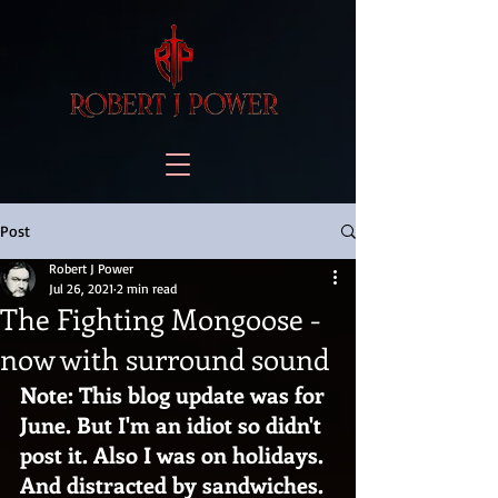
Post
Robert J Power
Jul 26, 2021
2 min read
The Fighting Mongoose -
now with surround sound
Note: This blog update was for 
June. But I'm an idiot so didn't 
post it. Also I was on holidays. 
And distracted by sandwiches.