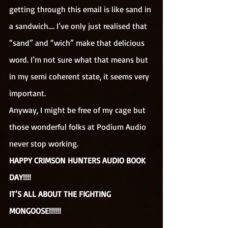
getting through this email is like sand in 
a sandwich…. I’ve only just realised that 
“sand” and “wich” make that delicious 
word. I’m not sure what that means but 
in my semi coherent state, it seems very 
important.
Anyway, I might be free of my cage but 
those wonderful folks at Podium Audio 
never stop working.
HAPPY CRIMSON HUNTERS AUDIO BOOK 
DAY!!!!
IT’S ALL ABOUT THE FIGHTING 
MONGOOSE!!!!!!