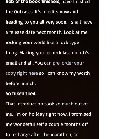
Bob of the book finishers
, have finished 
the Outcasts. It’s in edits now and 
heading to you all very soon. I shall have 
a release date next month. Look at me 
rocking your world like a rock type 
thing. Making you recheck last month’s 
email and all. You can 
pre-order your 
copy right here
 so I can know my worth 
before launch.
So fuken tired.
That introduction took so much out of 
me. I’m on holiday right now. I promised 
my wonderful self a couple months off 
to recharge after the marathon, so 