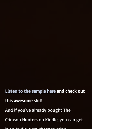
Listen to the sample here
 and check out 
this awesome shit!
And if you've already bought The 
Crimson Hunters on Kindle, you can get 