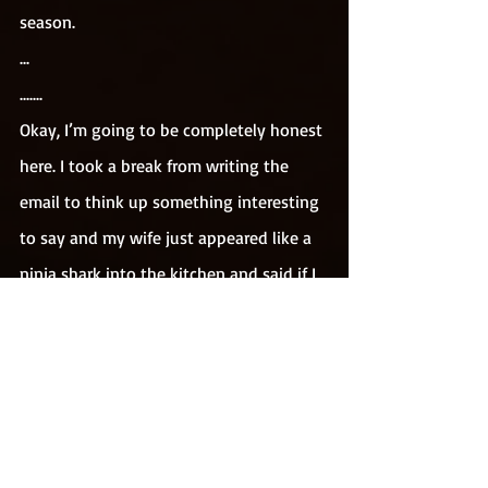
season.
...
.......
Okay, I’m going to be completely honest 
here. I took a break from writing the 
email to think up something interesting 
to say and my wife just appeared like a 
ninja shark into the kitchen and said if I 
finish up now and stop stressing about 
it, then I would get some sweets 
(This is 
not a euphemism)
. From the top press 
(THE TOP PRESS!!!!) she just produced a 
packet of retro jellies and lollipops and 