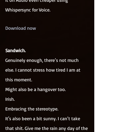
it on Audio even cheaper using 
Whispersync for Voice.
Download now
Sandwich.
Genuinely enough, there’s not much 
else. I cannot stress how tired I am at 
this moment.
Might also be a hangover too.
Irish.
Embracing the stereotype.
It's also been a bit sunny. I can’t take 
that shit. Give me the rain any day of the 