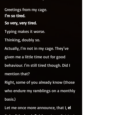
Greetings from my cage.
I’m so tired.
So very, very tired.
Typing makes it worse.
Thinking, doubly so.
Actually, I’m not in my cage. They’ve 
given me a little time out for good 
behaviour. I’m still tired though. Did I 
mention that?
Right, some of you already know (those 
who endure my ramblings on a monthly 
basis.)
Let me once more announce, that I, 
el 