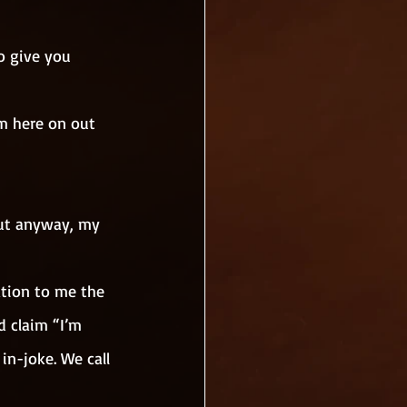
o give you 
m here on out 
 but anyway, my 
tion to me the 
d claim “I’m 
in-joke. We call 