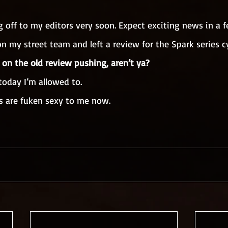
g off to my editors very soon. Expect exciting news in a 
 on my street team and left a review for the Spark series cy
 on the old review pushing, aren’t ya?
 today I’m allowed to.
s are fuken sexy to me now.