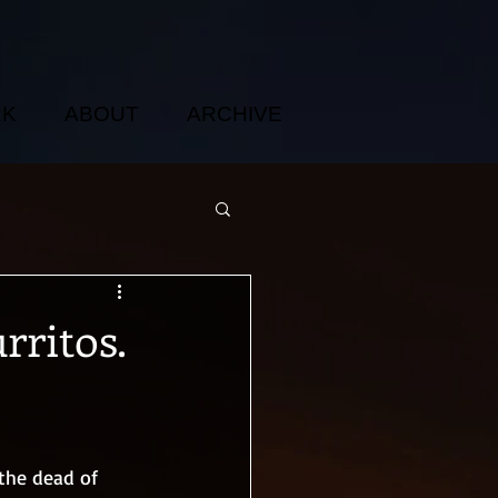
RK
ABOUT
ARCHIVE
rritos.
 the dead of 