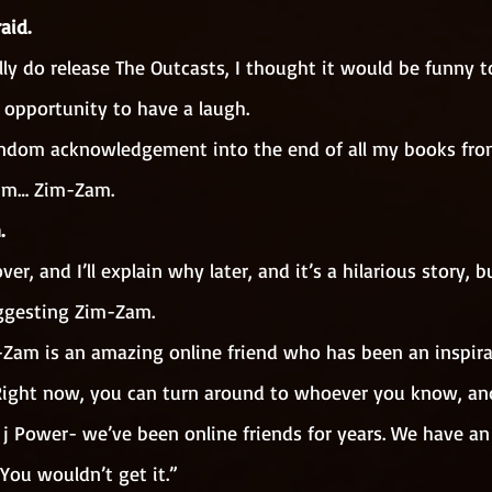
aid. 
ly do release The Outcasts, I thought it would be funny t
 opportunity to have a laugh.
andom acknowledgement into the end of all my books fro
um… Zim-Zam. 
. 
er, and I’ll explain why later, and it’s a hilarious story,
ggesting Zim-Zam.
-Zam is an amazing online friend who has been an inspira
. Right now, you can turn around to whoever you know, an
t j Power- we’ve been online friends for years. We have an 
You wouldn’t get it.”