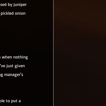
used by juniper 
 pickled onion 
hs when nothing 
’ve just given 
ng manager's 
le to put a 