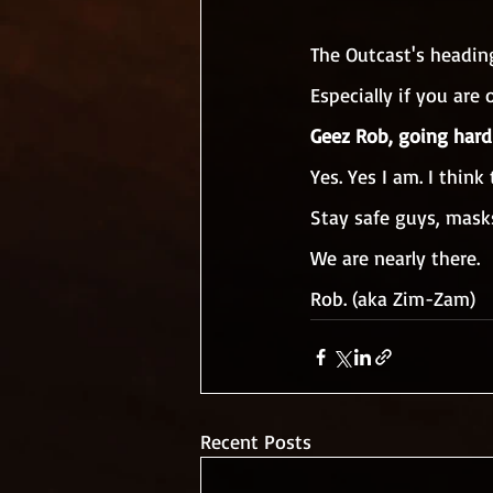
The Outcast's headin
Especially if you are
Geez Rob, going hard
Yes. Yes I am. I think
Stay safe guys, mask
We are nearly there.
Rob. (aka Zim-Zam)
Recent Posts