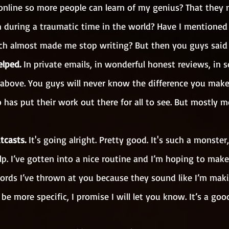
nline so more people can learn of my genius? That they 
 during a traumatic time in the world? Have I mentioned
hich almost made me stop writing? But then you guys said
elped. 
In private emails, in wonderful honest reviews, in s
he above. You guys will never know the difference you make
has put their work out there for all to see. But mostly m
tcasts. 
It's going alright. Pretty good. It's such a monster, 
lp. I’ve gotten into a nice routine and I’m hoping to mak
ords I’ve thrown at you because they sound like I’m makin
be more specific, I promise I will let you know. It’s a goo