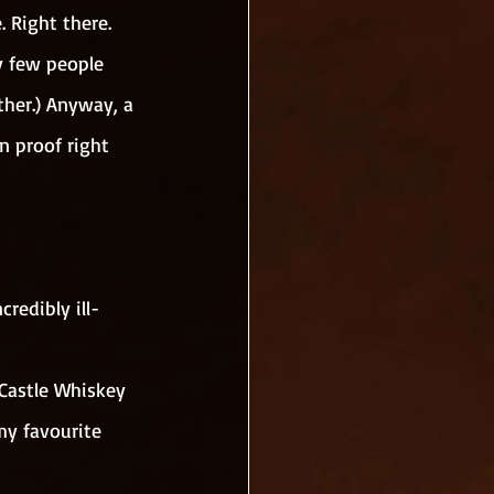
. Right there. 
y few people 
ther.) Anyway, a 
 proof right 
redibly ill-
 Castle Whiskey 
my favourite 