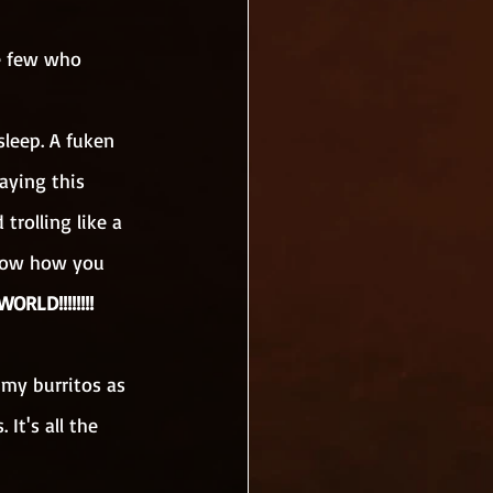
e few who 
sleep. A fuken 
aying this 
trolling like a 
know how you 
RLD!!!!!!!!
 my burritos as 
It's all the 