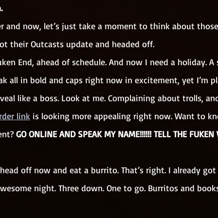
.
er and now, let’s just take a moment to think about thos
ot their Outcasts update and headed off. 
 Fuken End, ahead of schedule. And now I need a holiday. A 
eak all in bold and caps right now in excitement, yet I’m pl
eal like a boss. Look at me. Complaining about trolls, and 
rder link
 is looking more appealing right now. Want to 
ent?
 GO ONLINE AND SPEAK MY NAME!!!!!! TELL THE FUKEN WO
 head off now and eat a burrito. That’s right. I already got
awesome night. Three down. One to go. Burritos and books. 