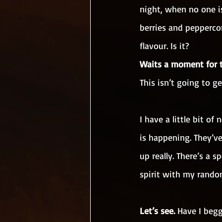
night, when no one is
berries and peppercor
flavour. Is it?
Waits a moment for 
This isn’t going to g
I have a little bit 
is happening. They’ve
up really. There’s a
spirit with my rando
Let’s see.
 Have I beg