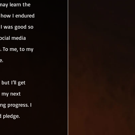
may learn the 
 how I endured 
 I was good so 
ocial media 
. To me, to my 
e.
but I’ll get 
e my next 
g progress. I 
d pledge.