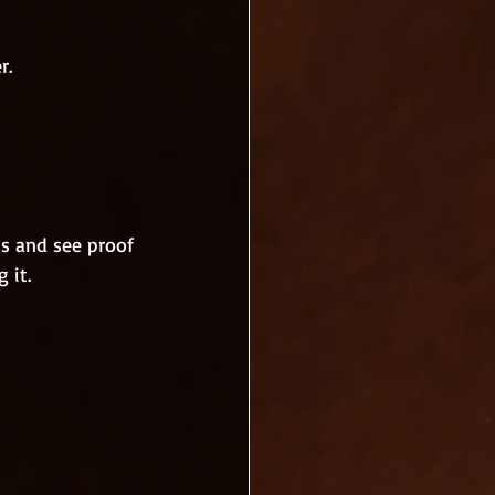
r. 
s and see proof 
 it.