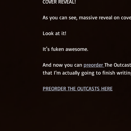
COVER REVEAL!
As you can see, massive reveal on cove
Look at it! 
It's fuken awesome. 
And now you can 
preorder 
The Outcast
that I’m actually going to finish writing
PREORDER THE OUTCASTS HERE