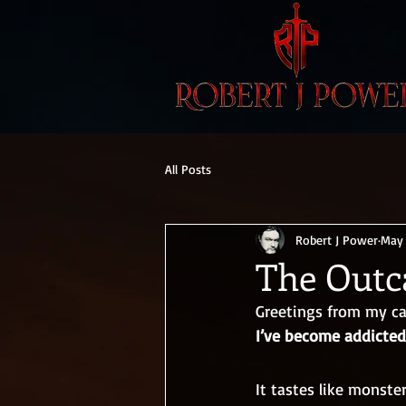
All Posts
Robert J Power
May 
The Outca
Greetings from my ca
I’ve become addicted
It tastes like monster