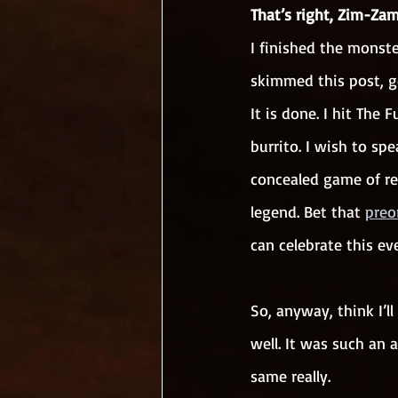
That’s right, Zim-Zam
I finished the monst
skimmed this post, g
It is done. I hit The
burrito. I wish to sp
concealed game of rev
legend. Bet that 
preo
can celebrate this ev
So, anyway, think I’ll
well. It was such an 
same really. 