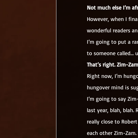
Not much else I’m afr
However, when I final
wonderful readers an
I’m going to put a r
to someone called… 
That’s right. Zim-Zam
Right now, I’m hungov
hungover mind is su
I’m going to say Zim
last year, blah, blah
really close to Rober
each other Zim-Zam. 