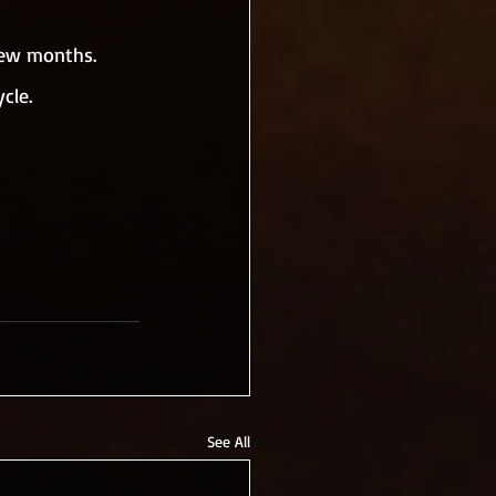
few months. 
cle.
See All