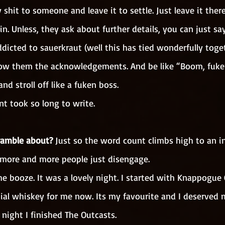
 shit to someone and leave it to settle. Just leave it there
n. Unless, they ask about further details, you can just sa
dicted to sauerkraut (well this has tied wonderfully toge
ow them the acknowledgements. And be like “Boom, fuken
nd stroll off like a fuken boss.
t took so long to write. 
ramble about?
 Just so the word count climbs high to an inc
more and more people just disengage.
he booze. It was a lovely night. I started with Knappogue
ial whiskey for me now. Its my favourite and I deserved 
night I finished The Outcasts.