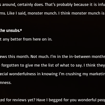
 around, certainly does. That’s probably because it is inf
ns. Like I said, monster munch. I think monster munch is
the unsubs.*
et any better from here on in.
of news this month. Not much. I’m in the in-between mont
 forgotten to give me the list of what to say. I think they
 special wonderfulness in knowing I’m crushing my marketi
mness.
ged for reviews yet? Have I begged for you wonderful peop