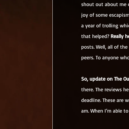
shout out about me o
joy of some escapism
a year of trolling w
that helped? 
Really h
posts. Well, all of t
peers. To anyone who 
So, update on The Ou
there. The reviews he
deadline. These are w
am. When I’m able to 