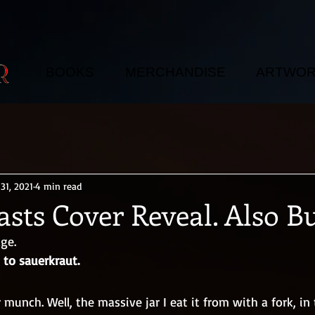
BOOKS
MERCHANDISE
ARTWO
31, 2021
4 min read
sts Cover Reveal. Also Bu
ge. 
 to sauerkraut.
 munch. Well, the massive jar I eat it from with a fork, in