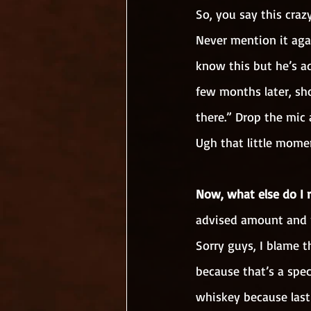
So, you say this crazy
Never mention it agai
know this but he’s ad
few months later, sh
there.” Drop the mic a
Ugh that little momen
Now, what else do I 
advised amount and 
Sorry guys, I blame t
because that’s a spec
whiskey because last 